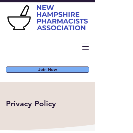
Join Now
Privacy Policy