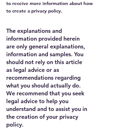
to receive more information about how
to create a privacy policy.
The explanations and
information provided herein
are only general explanations,
information and samples. You
should not rely on this article
as legal advice or as
recommendations regarding
what you should actually do.
We recommend that you seek
legal advice to help you
understand and to assist you in
the creation of your privacy
policy.