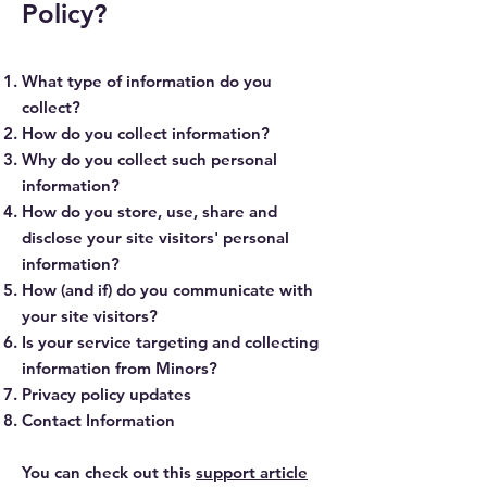
Policy?
What type of information do you
collect?
How do you collect information?
Why do you collect such personal
information?
How do you store, use, share and
disclose your site visitors' personal
information?
How (and if) do you communicate with
your site visitors?
Is your service targeting and collecting
information from Minors?
Privacy policy updates
Contact Information
You can check out this
support article