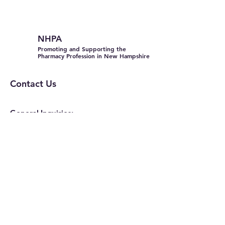
NHPA
Promoting and Supporting the
Pharmacy Profession in New Hampshire
Contact Us
General Inquiries:
info@nhpharmacists.net