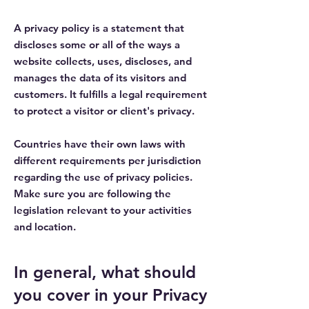
A privacy policy is a statement that
discloses some or all of the ways a
website collects, uses, discloses, and
manages the data of its visitors and
customers. It fulfills a legal requirement
to protect a visitor or client's privacy.
Countries have their own laws with
different requirements per jurisdiction
regarding the use of privacy policies.
Make sure you are following the
legislation relevant to your activities
and location.
In general, what should
you cover in your Privacy