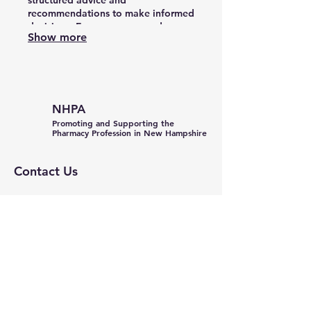
structured advice and
recommendations to make informed
decisions. Empower your endeavors
Show more
with the expertise needed to move
forward confidently.
NHPA
Promoting and Supporting the
Pharmacy Profession in New Hampshire
Contact Us
General Inquiries:
info@nhpharmacists.net