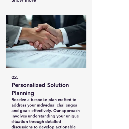
Show more
efficiency. This service is designed
to bring your most ambitious ideas
to life.
02.
Personalized Solution
Planning
Receive a bespoke plan crafted to
address your individual challenges
and goals effectively. Our approach
involves understanding your unique
situation through detailed
discussions to develop actionable