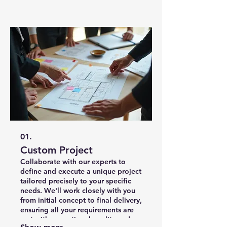
01.
Custom Project
Collaborate with our experts to
define and execute a unique project
tailored precisely to your specific
needs. We'll work closely with you
from initial concept to final delivery,
ensuring all your requirements are
met with exceptional quality and