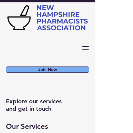
Join Now
Explore our services
and get in touch
Our Services