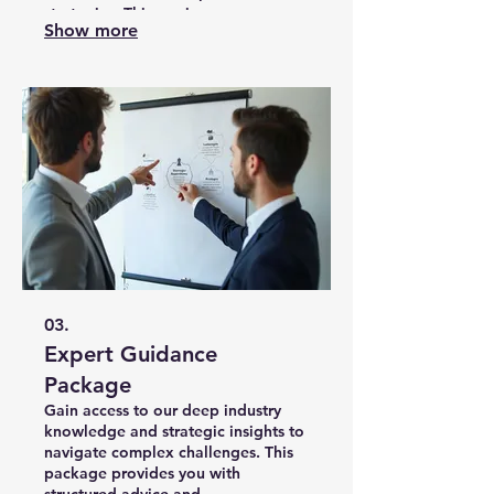
strategies. This service ensures you
Show more
have a clear roadmap for achieving
optimal outcomes.
03.
Expert Guidance
Package
Gain access to our deep industry
knowledge and strategic insights to
navigate complex challenges. This
package provides you with