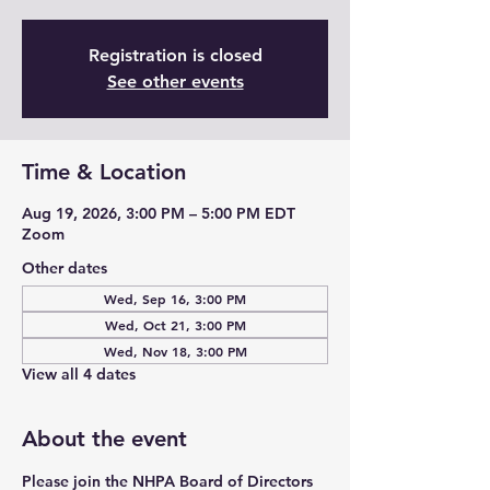
Registration is closed
See other events
Time & Location
Aug 19, 2026, 3:00 PM – 5:00 PM EDT
Zoom
Other dates
Wed, Sep 16, 3:00 PM
Wed, Oct 21, 3:00 PM
Wed, Nov 18, 3:00 PM
View all 4 dates
About the event
Please join the NHPA Board of Directors 