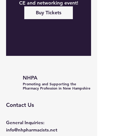
CE and networking event!
Buy Tickets
NHPA
Promoting and Supporting the
Pharmacy Profession in New Hampshire
Contact Us
General Inquiries:
info@nhpharmacists.net