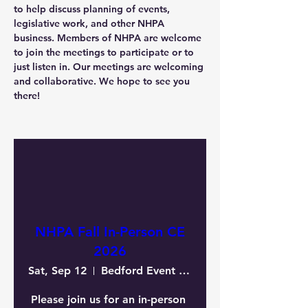
to help discuss planning of events, 
legislative work, and other NHPA 
business. Members of NHPA are welcome 
to join the meetings to participate or to 
just listen in. Our meetings are welcoming 
and collaborative. We hope to see you 
there!
NHPA Fall In-Person CE
2026
Sat, Sep 12
Bedford Event Center
Please join us for an in-person 