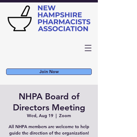
Join Now
NHPA Board of
Directors Meeting
Wed, Aug 19
  |  
Zoom
All NHPA members are welcome to help
guide the direction of the organization!